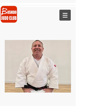
Call Now - 07823 441460