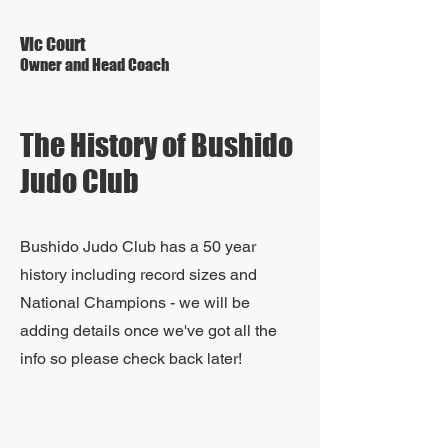
Vic Court
Owner and Head Coach
The History of Bushido
Judo Club
Bushido Judo Club has a 50 year
history including record sizes and
National Champions - we will be
adding details once we've got all the
info so please check back later!