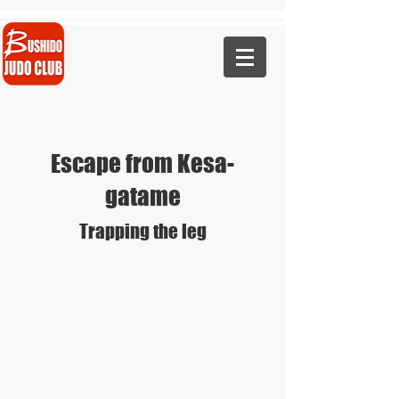
Call Now - 07823 441460
Escape from Kesa-
gatame
Trapping the leg