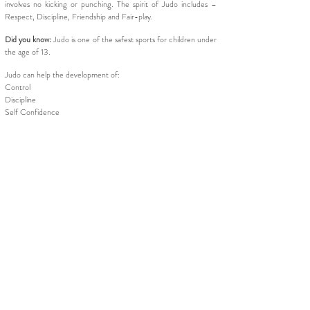
involves no kicking or punching. The spirit of Judo includes –
Respect, Discipline, Friendship and Fair-play.
Did you know:
Judo is one of the safest sports for children under
the age of 13.
Judo can help the development of:
Control
Discipline
Self Confidence