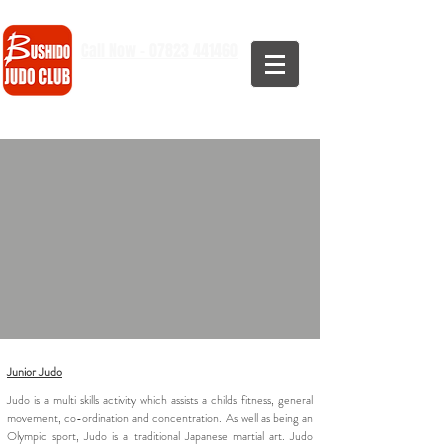
Call Now - 07823 441460
Junior Judo
Judo is a multi skills activity which assists a childs fitness, general
movement, co-ordination and concentration. As well as being an
Olympic sport, Judo is a traditional Japanese martial art. Judo